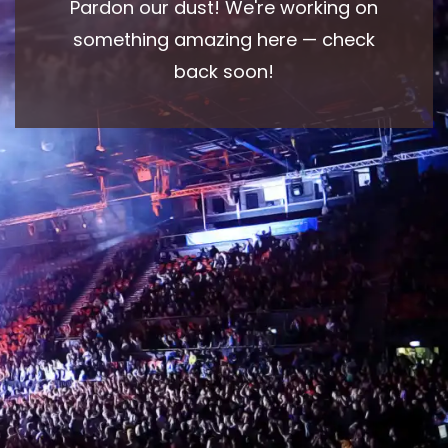
Pardon our dust! We're working on
something amazing here — check
back soon!